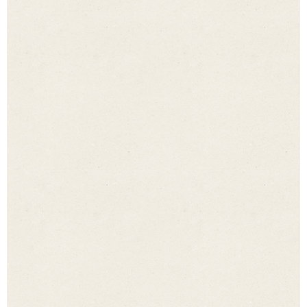
I agree to my details being collected and processed via 
I agree to my details being collected and
processed via the form in order to answer my
enquiry. Once they have been processed, the
data will be erased. Please note: you may
withdraw your consent at any time with future
effect. Detailed information on how we handle
user data can be found in our
privacy statement
.
*
Submit