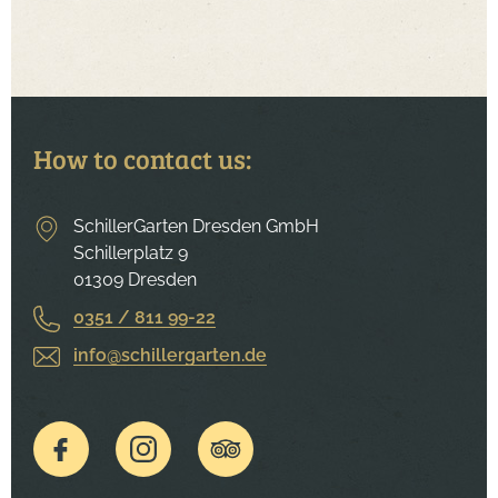
How to contact us:
SchillerGarten Dresden GmbH
Schillerplatz 9
01309 Dresden
0351 / 811 99-22
info@schillergarten.de
To the Facebook page of the Schillergarten.
To the Instagram page of the Schillergarten.
To the Tripadvisor page of the Schille