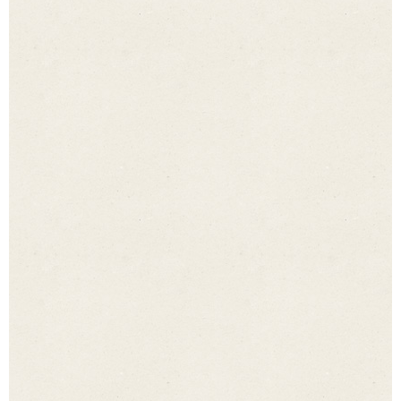
The fields marked with an asterisk * must be filled in.
Name
*
Email address
*
Tel. no.
*