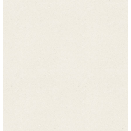
Number of people
*
Date
*
Time of day
*
Enquiry
*