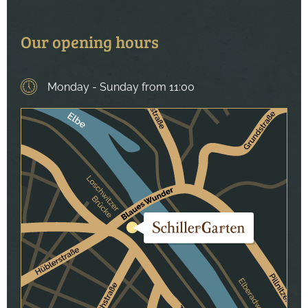
Our opening hours
Monday - Sunday
Weekday
Time
from 11:00